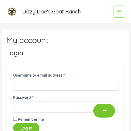
Skip
Required
Required
Required
Required
Main
Dizzy Doe's Goat Ranch
to
Menu
content
My account
Login
Username or email address
*
Password
*
Remember me
Log in