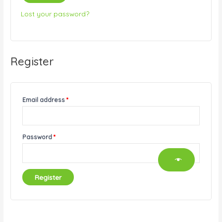
Lost your password?
Register
Email address
*
Password
*
Register