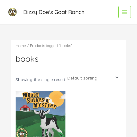
Skip
Main
Dizzy Doe's Goat Ranch
to
Menu
content
Home
/ Products tagged “books”
books
Showing the single result