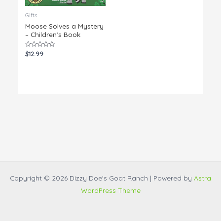
Gifts
Moose Solves a Mystery
– Children’s Book
Rated
$
12.99
0
out
of
5
Copyright © 2026 Dizzy Doe's Goat Ranch | Powered by
Astra
WordPress Theme