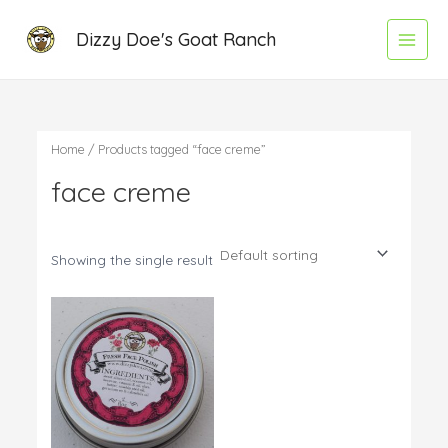
Skip
Main
Dizzy Doe's Goat Ranch
to
Menu
content
Home
/ Products tagged “face creme”
face creme
Showing the single result