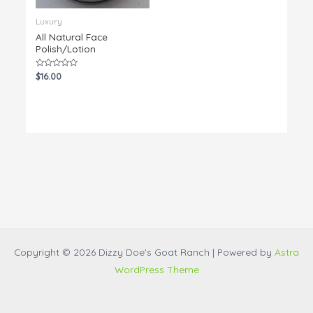
Luxury
All Natural Face
Polish/Lotion
Rated
$
16.00
0
out
of
5
Copyright © 2026 Dizzy Doe's Goat Ranch | Powered by
Astra
WordPress Theme