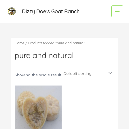
Skip
Main
Dizzy Doe's Goat Ranch
to
Menu
content
Home
/ Products tagged “pure and natural”
pure and natural
Showing the single result