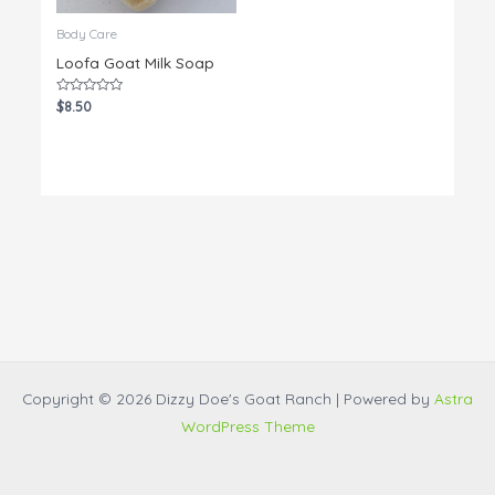
Body Care
Loofa Goat Milk Soap
Rated
$
8.50
0
out
of
5
Copyright © 2026 Dizzy Doe's Goat Ranch | Powered by
Astra
WordPress Theme