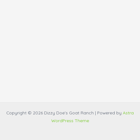
Copyright © 2026 Dizzy Doe's Goat Ranch | Powered by
Astra
WordPress Theme