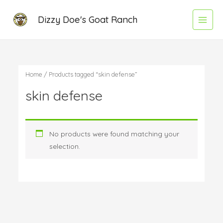
Skip
Main
Dizzy Doe's Goat Ranch
to
Menu
content
Home
/ Products tagged “skin defense”
skin defense
No products were found matching your
selection.