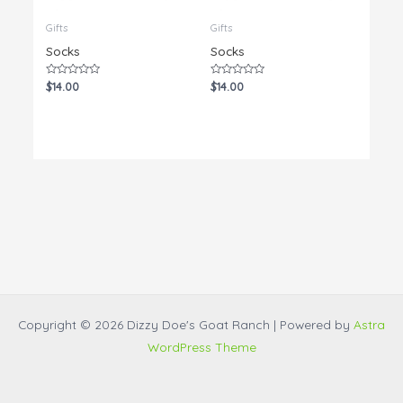
Gifts
Gifts
Socks
Socks
Rated
Rated
$
14.00
$
14.00
0
0
out
out
of
of
5
5
Copyright © 2026 Dizzy Doe's Goat Ranch | Powered by
Astra
WordPress Theme