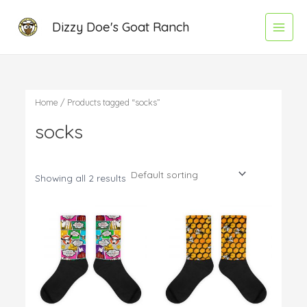
Skip
Main
Dizzy Doe's Goat Ranch
to
Menu
content
Home
/ Products tagged “socks”
socks
Showing all 2 results