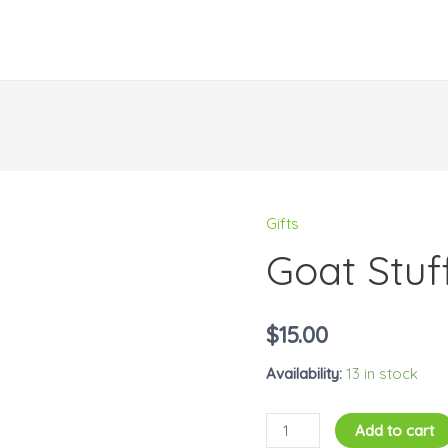
Gifts
Goat
Goat Stuf
Stuffed
Animal
quantity
$
15.00
Availability:
13 in stock
Add to cart