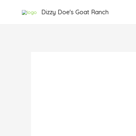
Skip
Dizzy Doe's Goat Ranch
to
content