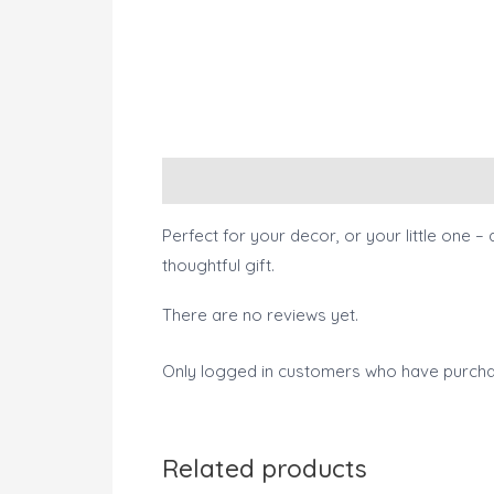
Description
Reviews (0)
Perfect for your decor, or your little one – 
thoughtful gift.
There are no reviews yet.
Only logged in customers who have purcha
Related products