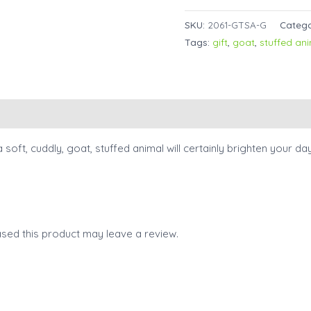
SKU:
2061-GTSA-G
Categ
Tags:
gift
,
goat
,
stuffed an
a soft, cuddly, goat, stuffed animal will certainly brighten your d
sed this product may leave a review.