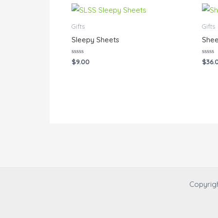
Gifts
Gifts
Sleepy Sheets
Shee
Rated
Rated
$
9.00
$
36.
0
0
out
out
of
of
5
5
Copyrig