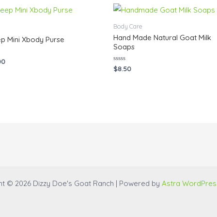
Body Care
Hand Made Natural Goat Milk
p Mini Xbody Purse
Soaps
00
Rated
$
8.50
0
out
of
5
ht © 2026 Dizzy Doe's Goat Ranch | Powered by
Astra WordPre