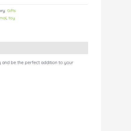
ory:
Gifts
imal
,
toy
ay and be the perfect addition to your