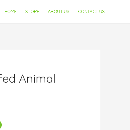
HOME
STORE
ABOUT US
CONTACT US
fed Animal