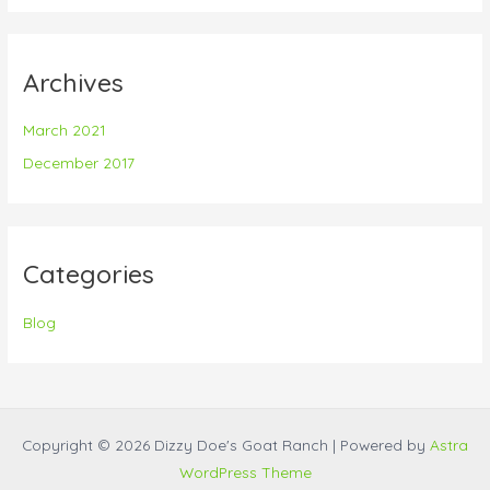
Archives
March 2021
December 2017
Categories
Blog
Copyright © 2026 Dizzy Doe's Goat Ranch | Powered by
Astra
WordPress Theme