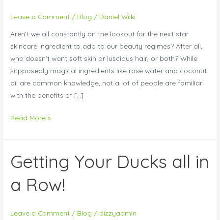
Milk
Leave a Comment
/
Blog
/
Daniel Wiiki
To
Aren’t we all constantly on the lookout for the next star
Your
skincare ingredient to add to our beauty regimes? After all,
Skincare
who doesn’t want soft skin or luscious hair, or both? While
Routine
supposedly magical ingredients like rose water and coconut
oil are common knowledge, not a lot of people are familiar
with the benefits of […]
Read More »
Getting Your Ducks all in
Getting
Your
a Row!
Ducks
all
in
Leave a Comment
/
Blog
/
dizzyadmin
a