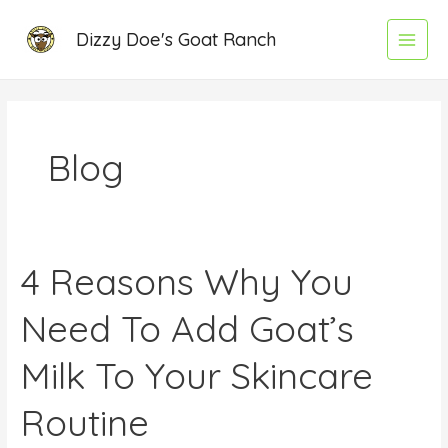
Skip
Main
Dizzy Doe's Goat Ranch
to
Menu
content
Blog
4 Reasons Why You
4
Reasons
Need To Add Goat’s
Why
You
Milk To Your Skincare
Need
To
Routine
Add
Goat’s