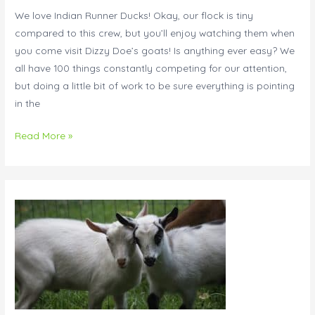
Row!
We love Indian Runner Ducks! Okay, our flock is tiny
compared to this crew, but you’ll enjoy watching them when
you come visit Dizzy Doe’s goats! Is anything ever easy? We
all have 100 things constantly competing for our attention,
but doing a little bit of work to be sure everything is pointing
in the
Read More »