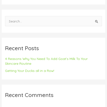
S
e
a
r
Recent Posts
c
h
4 Reasons Why You Need To Add Goat’s Milk To Your
f
Skincare Routine
o
Getting Your Ducks all in a Row!
r
:
Recent Comments